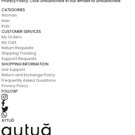
Privacy Policy. Click Unsubscribe in our emails to unsubscribe.
CATEGORIES
Woman
Man
Kids
CUSTOMER SERVICES
My Orders
My Cart
Return Requests
Shipping Tracking
Support Requests
SHOPPING INFORMATION
Live support
Return and Exchange Policy
Frequently Asked Questions
Privacy Policy
FOLLOW!
AYTUĞ