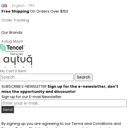
English - TRY
Free Shipping
On Orders Over $150
Order Tracking
Our Brands:
Aytuğ
Mısırlı
My Cart
0
Item
SUBSCRIBE E-NEWSLETTER
Sign up for the e-newsletter, don't
miss the opportunity and discounts!
Sign up for our E-mail Newsletter
Send
By signing up you are agreeing to our Terms and Conditions and